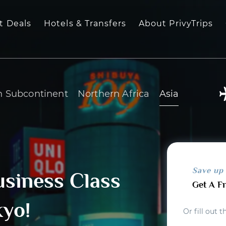
t Deals
Hotels & Transfers
About PrivyTrips
n Subcontinent
Northern Africa
Asia
Save up
usiness Class
Get A F
kyo!
Or fill out 