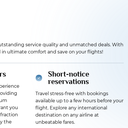
 outstanding service quality and unmatched deals. With
el in ultimate comfort and save on your flights!
rs
Short-notice
reservations
xperience
roviding
Travel stress-free with bookings
ium
available up to a few hours before your
grant you
flight. Explore any international
 fraction
destination on any airline at
oy the
unbeatable fares.