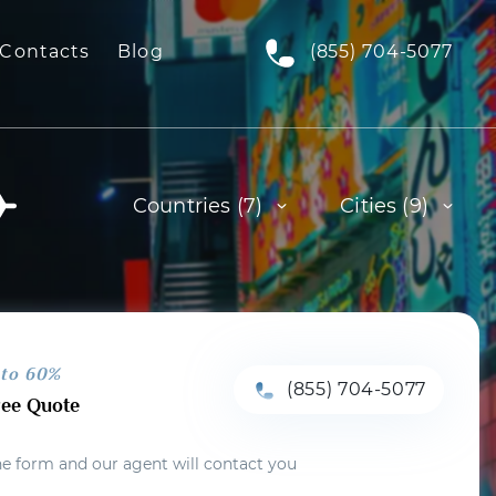
Contacts
Blog
(855) 704-5077
Countries (7)
Cities (9)
 to 60%
(855) 704-5077
ree Quote
the form and our agent will contact you