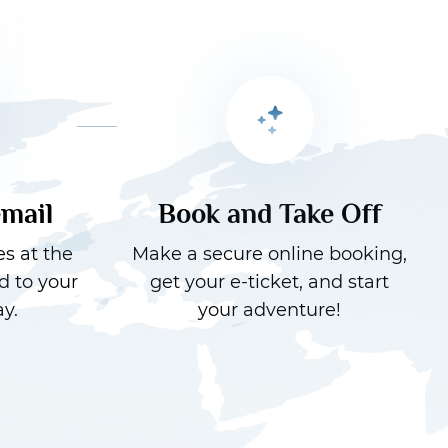
email
Book and Take Off
es at the
Make a secure online booking,
d to your
get your e-ticket, and start
y.
your adventure!