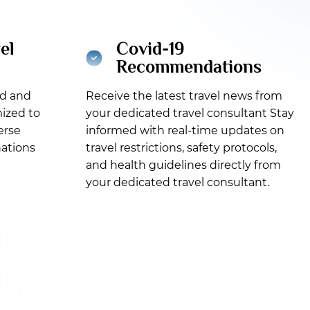
el
Covid-19
Recommendations
ed and
Receive the latest travel news from
ized to
your dedicated travel consultant Stay
erse
informed with real-time updates on
nations
travel restrictions, safety protocols,
and health guidelines directly from
your dedicated travel consultant.