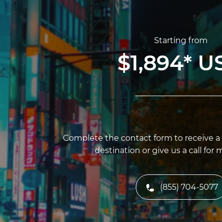
Starting from
$1,894
*
U
Complete the contact form to receive a f
destination or give us a call for 
(855) 704-5077