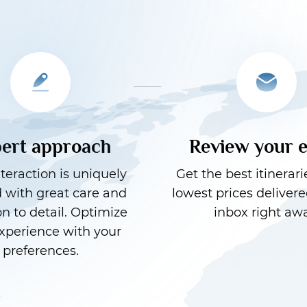
ert approach
Review your 
teraction is uniquely
Get the best itinerari
d with great care and
lowest prices delivere
on to detail. Optimize
inbox right awa
xperience with your
preferences.