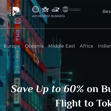
Bes
Europe
Oceania
Middle East
Africa
India
Save Up to 60%
on B
Flight to To