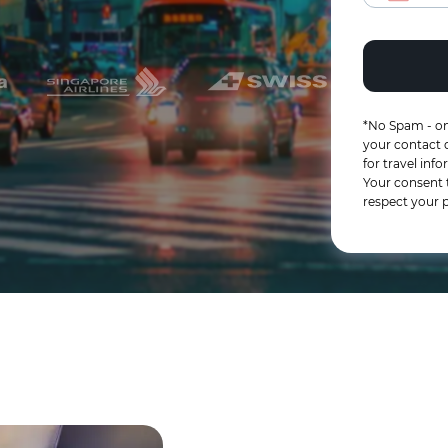
*No Spam - on
your contact d
for travel in
Your consent 
respect your p