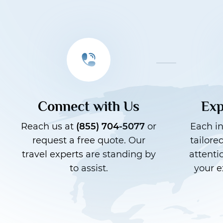
Connect with Us
Exp
Reach us at
(855) 704-5077
or
Each in
request a free quote. Our
tailore
travel experts are standing by
attenti
to assist.
your e