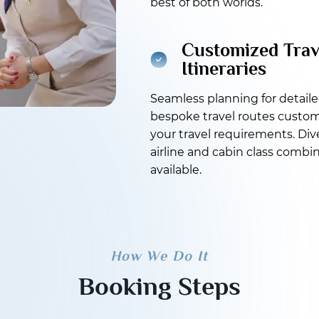
best of both worlds.
Customized Trav
Itineraries
Seamless planning for detail
bespoke travel routes custom
your travel requirements. Div
airline and cabin class combi
available.
How We Do It
Booking Steps