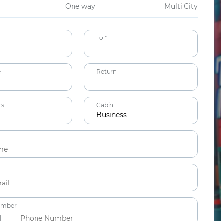
One way
Multi City
To *
e
Return
rs
Cabin
Business
ts
ars
umber
1