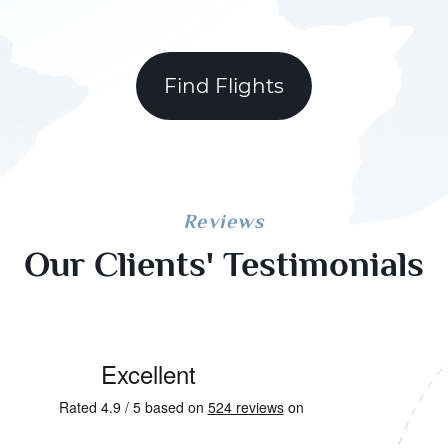
Find Flights
Reviews
Our Clients' Testimonials