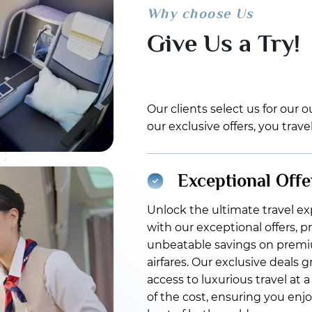
Why choose Us
Give Us a Try!
Our clients select us for our
our exclusive offers, you trav
Exceptional Offe
Unlock the ultimate travel e
with our exceptional offers, p
unbeatable savings on prem
airfares. Our exclusive deals 
access to luxurious travel at a
of the cost, ensuring you enj