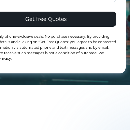
ly phone-exclusive deals. No purchase necessary. By providing
etails and clicking on "Get Free Quotes" you agree to be contacted
formation via automated phone and text messages and by email.
to receive such messages is not a condition of purchase. We
rivacy.