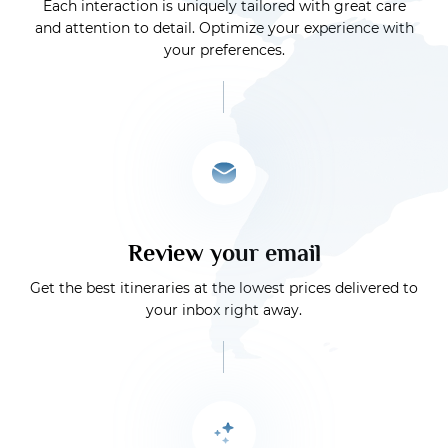
Each interaction is uniquely tailored with great care
and attention to detail. Optimize your experience with
your preferences.
Review your email
Get the best itineraries at the lowest prices delivered to
your inbox right away.