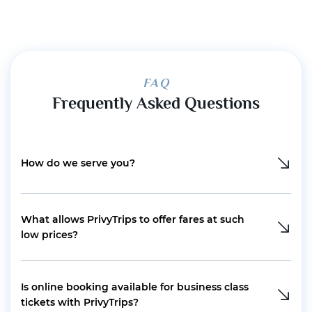
FAQ
Frequently Asked Questions
How do we serve you?
What allows PrivyTrips to offer fares at such
low prices?
Is online booking available for business class
tickets with PrivyTrips?