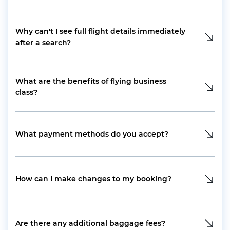
Why can't I see full flight details immediately
after a search?
What are the benefits of flying business
class?
What payment methods do you accept?
How can I make changes to my booking?
Are there any additional baggage fees?