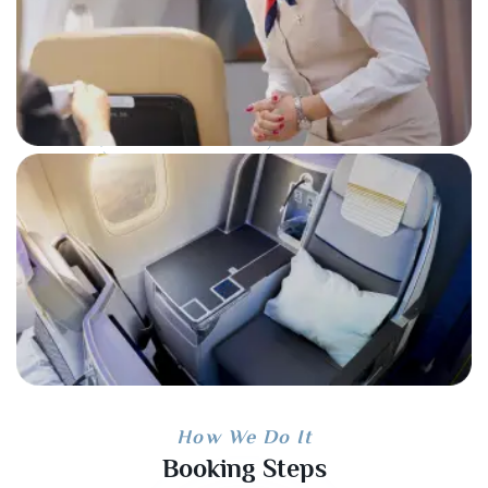
How We Do It
Booking Steps