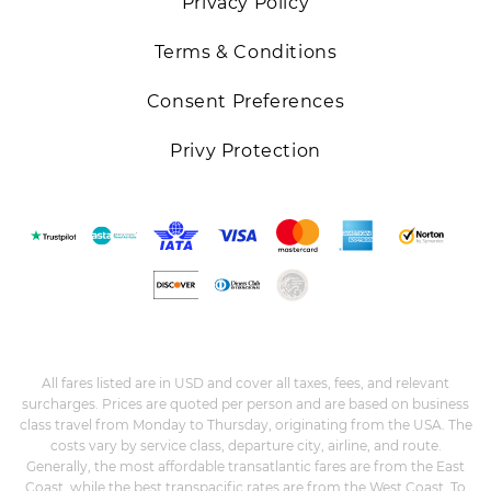
Privacy Policy
Terms & Conditions
Consent Preferences
Privy Protection
All fares listed are in USD and cover all taxes, fees, and relevant
surcharges. Prices are quoted per person and are based on business
class travel from Monday to Thursday, originating from the USA. The
costs vary by service class, departure city, airline, and route.
Generally, the most affordable transatlantic fares are from the East
Coast, while the best transpacific rates are from the West Coast. To