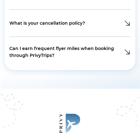
What is your cancellation policy?
Can I earn frequent flyer miles when booking
through PrivyTrips?