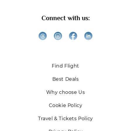
Get ready for exclusive offers, expert travel tips, and
Connect with us:
the best deals on Business and First-Class flights.
We’re excited to help you elevate your travel
experiences!
Back
Find Flight
Best Deals
Why choose Us
Cookie Policy
Travel & Tickets Policy