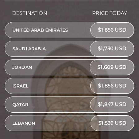
DESTINATION
PRICE TODAY
$1,856 USD
UNITED ARAB EMIRATES
$1,730 USD
SAUDI ARABIA
$1,609 USD
JORDAN
$1,856 USD
ISRAEL
$1,847 USD
QATAR
$1,539 USD
LEBANON