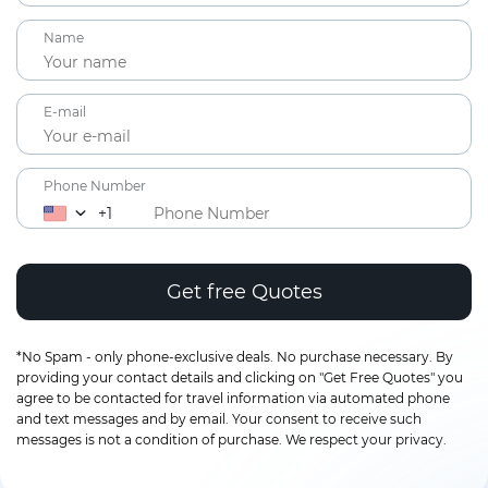
Children
Name
2-11 years
Lap Infants
Under 2 years
E-mail
Phone Number
+1
*No Spam - only phone-exclusive deals. No purchase necessary. By
providing your contact details and clicking on "Get Free Quotes" you
agree to be contacted for travel information via automated phone
and text messages and by email. Your consent to receive such
messages is not a condition of purchase. We respect your privacy.