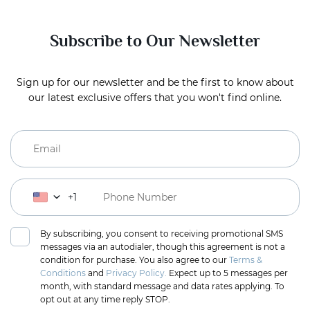
Subscribe to Our Newsletter
Sign up for our newsletter and be the first to know about
our latest exclusive offers that you won't find online.
+1
By subscribing, you consent to receiving promotional SMS
messages via an autodialer, though this agreement is not a
condition for purchase. You also agree to our
Terms &
Conditions
and
Privacy Policy.
Expect up to 5 messages per
month, with standard message and data rates applying. To
opt out at any time reply STOP.