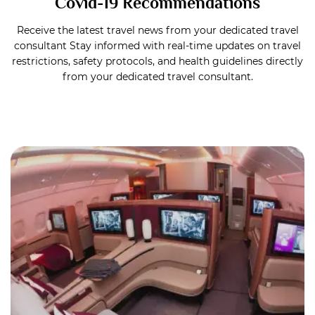
Covid-19 Recommendations
Receive the latest travel news from your dedicated travel
consultant Stay informed with real-time updates on travel
restrictions, safety protocols, and health guidelines directly
from your dedicated travel consultant.