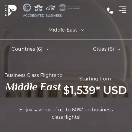
Middle-East
Countries (6)
Cities (8)
Business Class Flights to
Starting from
Middle East
$1,539
*
USD
Enjoy savings of up to 60%* on business
class flights!