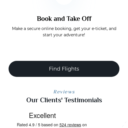
Book and Take Off
Make a secure online booking, get your e-ticket, and
start your adventure!
Find Flights
Reviews
Our Clients' Testimonials