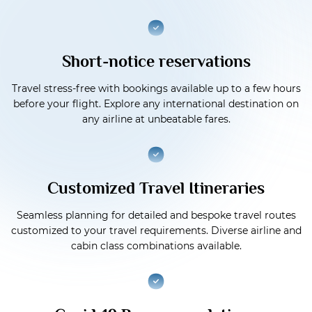
Short-notice reservations
Travel stress-free with bookings available up to a few hours
before your flight. Explore any international destination on
any airline at unbeatable fares.
Customized Travel Itineraries
Seamless planning for detailed and bespoke travel routes
customized to your travel requirements. Diverse airline and
cabin class combinations available.