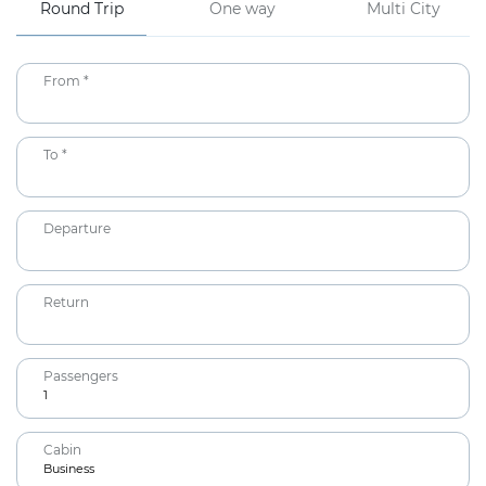
Round Trip
One way
Multi City
From *
To *
Departure
Return
Passengers
1
Adults
Cabin
12+ years
Business