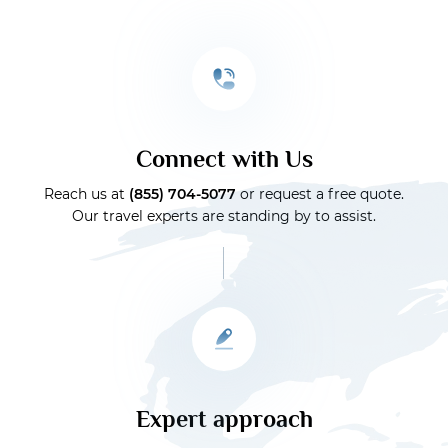
Connect with Us
Reach us at
(855) 704-5077
or request a free quote.
Our travel experts are standing by to assist.
Expert approach