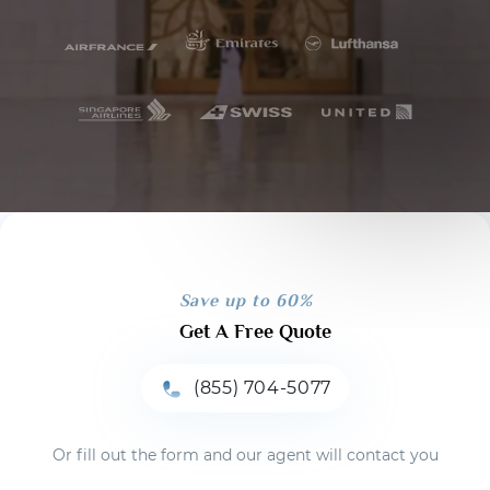
Save up to 60%
Get A Free Quote
(855) 704-5077
Or fill out the form and our agent will contact you