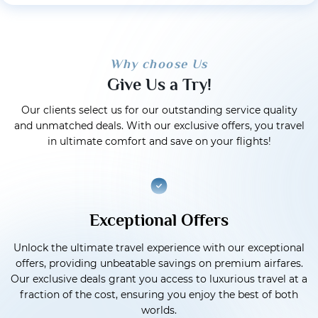
Why choose Us
Give Us a Try!
Our clients select us for our outstanding service quality
and unmatched deals. With our exclusive offers, you travel
in ultimate comfort and save on your flights!
Exceptional Offers
Unlock the ultimate travel experience with our exceptional
offers, providing unbeatable savings on premium airfares.
Our exclusive deals grant you access to luxurious travel at a
fraction of the cost, ensuring you enjoy the best of both
worlds.