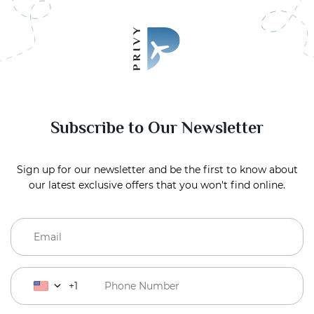
Subscribe to Our Newsletter
Sign up for our newsletter and be the first to know about
our latest exclusive offers that you won't find online.
+1