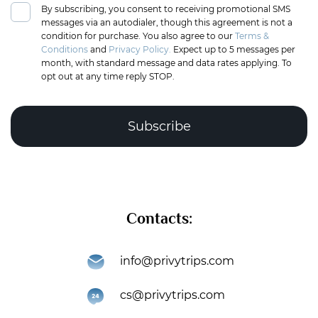
By subscribing, you consent to receiving promotional SMS
messages via an autodialer, though this agreement is not a
condition for purchase. You also agree to our
Terms &
Conditions
and
Privacy Policy.
Expect up to 5 messages per
month, with standard message and data rates applying. To
opt out at any time reply STOP.
Complete the puzzle to verify you're human
Contacts:
Subscribe
info@privytrips.com
Thank you for subscribing to the PrivyTrips newsletter!
cs@privytrips.com
You’re now part of an exclusive community that gets