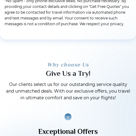
*No Spam - only phone-exclusive deals. No purchase necessary. By
providing your contact details and clicking on "Get Free Quotes" you
agree to be contacted for travel information via automated phone
and text messages and by email. Your consent to receive such
messages is not a condition of purchase. We respect your privacy.
Why choose Us
Give Us a Try!
Our clients select us for our outstanding service quality
and unmatched deals. With our exclusive offers, you travel
in ultimate comfort and save on your flights!
Exceptional Offers