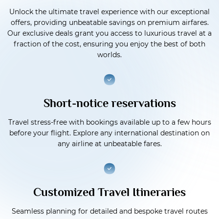
Unlock the ultimate travel experience with our exceptional
offers, providing unbeatable savings on premium airfares.
Our exclusive deals grant you access to luxurious travel at a
fraction of the cost, ensuring you enjoy the best of both
worlds.
Short-notice reservations
Travel stress-free with bookings available up to a few hours
before your flight. Explore any international destination on
any airline at unbeatable fares.
Customized Travel Itineraries
Seamless planning for detailed and bespoke travel routes