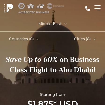
Middle-East
Countries (6)
Cities (8)
Save Up to 60%
on Business
Class Flight to Abu Dhabi!
Starting from
$1,875
*
USD