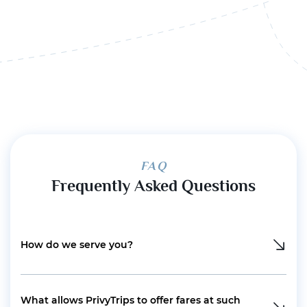
FAQ
Frequently Asked Questions
How do we serve you?
What allows PrivyTrips to offer fares at such