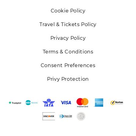
Cookie Policy
Travel & Tickets Policy
Privacy Policy
Terms & Conditions
Consent Preferences
Privy Protection