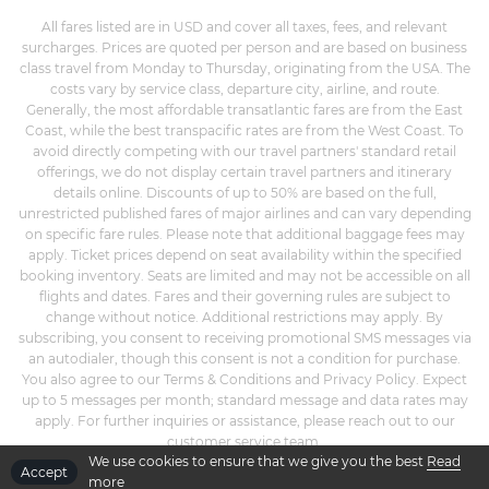
All fares listed are in USD and cover all taxes, fees, and relevant
surcharges. Prices are quoted per person and are based on business
class travel from Monday to Thursday, originating from the USA. The
costs vary by service class, departure city, airline, and route.
Generally, the most affordable transatlantic fares are from the East
Coast, while the best transpacific rates are from the West Coast. To
avoid directly competing with our travel partners' standard retail
offerings, we do not display certain travel partners and itinerary
details online. Discounts of up to 50% are based on the full,
unrestricted published fares of major airlines and can vary depending
on specific fare rules. Please note that additional baggage fees may
apply. Ticket prices depend on seat availability within the specified
booking inventory. Seats are limited and may not be accessible on all
flights and dates. Fares and their governing rules are subject to
change without notice. Additional restrictions may apply. By
subscribing, you consent to receiving promotional SMS messages via
an autodialer, though this consent is not a condition for purchase.
You also agree to our Terms & Conditions and Privacy Policy. Expect
up to 5 messages per month; standard message and data rates may
apply. For further inquiries or assistance, please reach out to our
customer service team.
We use cookies to ensure that we give you the best
Read
Accept
more