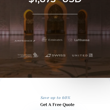
Save up to 60%
Get A Free Quote