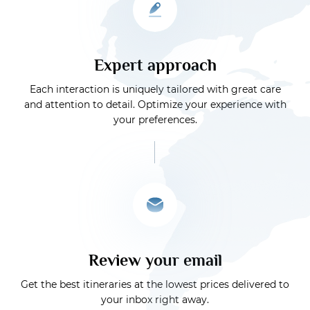
Expert approach
Each interaction is uniquely tailored with great care
and attention to detail. Optimize your experience with
your preferences.
Review your email
Get the best itineraries at the lowest prices delivered to
your inbox right away.