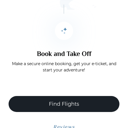
Book and Take Off
Make a secure online booking, get your e-ticket, and
start your adventure!
Find Flights
Reviews