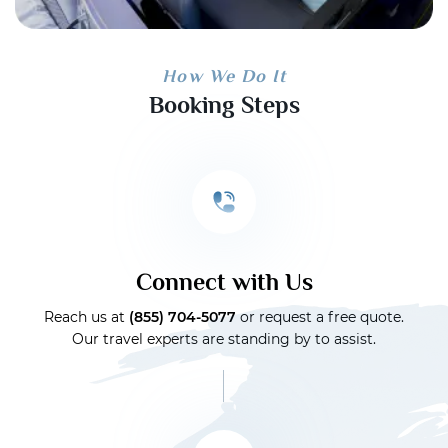
How We Do It
Booking Steps
Connect with Us
Reach us at
(855) 704-5077
or request a free quote.
Our travel experts are standing by to assist.