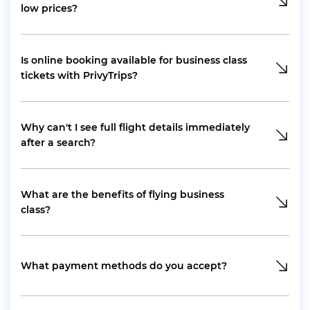
low prices?
Is online booking available for business class
tickets with PrivyTrips?
Why can't I see full flight details immediately
after a search?
What are the benefits of flying business
class?
What payment methods do you accept?