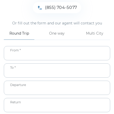
(855) 704-5077
Or fill out the form and our agent will contact you
Round Trip
One way
Multi City
From *
To *
Departure
Return