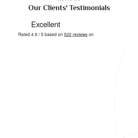
Our Clients' Testimonials