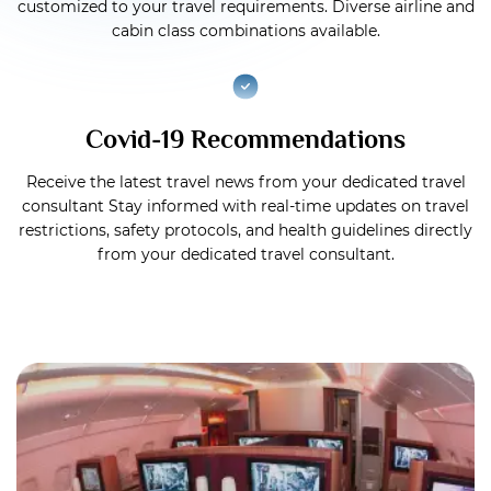
customized to your travel requirements. Diverse airline and
cabin class combinations available.
Covid-19 Recommendations
Receive the latest travel news from your dedicated travel
consultant Stay informed with real-time updates on travel
restrictions, safety protocols, and health guidelines directly
from your dedicated travel consultant.