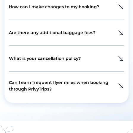
How can I make changes to my booking?
Are there any additional baggage fees?
What is your cancellation policy?
Can I earn frequent flyer miles when booking
through PrivyTrips?