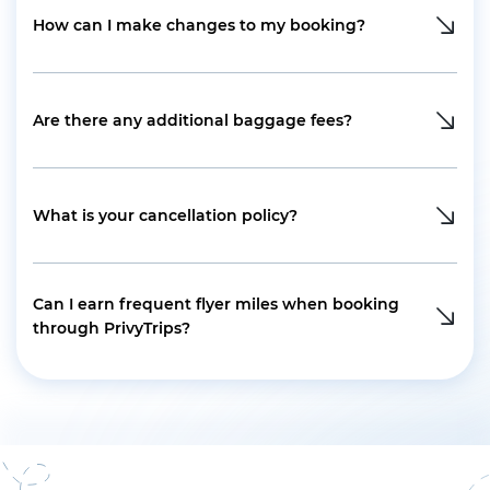
How can I make changes to my booking?
Are there any additional baggage fees?
What is your cancellation policy?
Can I earn frequent flyer miles when booking
through PrivyTrips?