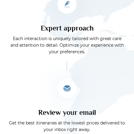
Expert approach
Each interaction is uniquely tailored with great care
and attention to detail. Optimize your experience with
your preferences.
Review your email
Get the best itineraries at the lowest prices delivered to
your inbox right away.