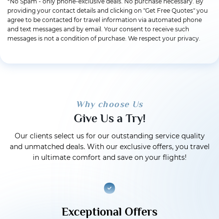
*No Spam - only phone-exclusive deals. No purchase necessary. By
providing your contact details and clicking on "Get Free Quotes" you
agree to be contacted for travel information via automated phone
and text messages and by email. Your consent to receive such
messages is not a condition of purchase. We respect your privacy.
Why choose Us
Give Us a Try!
Our clients select us for our outstanding service quality
and unmatched deals. With our exclusive offers, you travel
in ultimate comfort and save on your flights!
Exceptional Offers