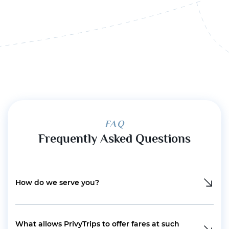
FAQ
Frequently Asked Questions
How do we serve you?
What allows PrivyTrips to offer fares at such