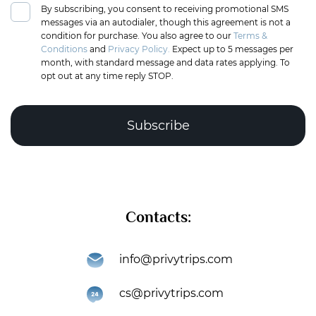
By subscribing, you consent to receiving promotional SMS
messages via an autodialer, though this agreement is not a
condition for purchase. You also agree to our
Terms &
Conditions
and
Privacy Policy.
Expect up to 5 messages per
month, with standard message and data rates applying. To
opt out at any time reply STOP.
Complete the puzzle to verify you're human
Contacts:
Subscribe
info@privytrips.com
Thank you for subscribing to the PrivyTrips newsletter!
cs@privytrips.com
You’re now part of an exclusive community that gets