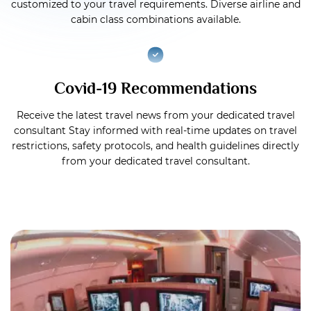
customized to your travel requirements. Diverse airline and
cabin class combinations available.
Covid-19 Recommendations
Receive the latest travel news from your dedicated travel
consultant Stay informed with real-time updates on travel
restrictions, safety protocols, and health guidelines directly
from your dedicated travel consultant.