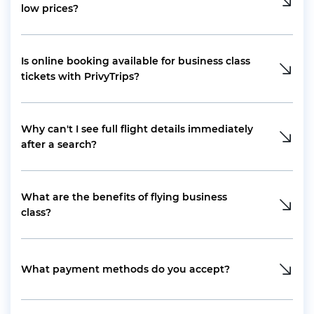
low prices?
Is online booking available for business class
tickets with PrivyTrips?
Why can't I see full flight details immediately
after a search?
What are the benefits of flying business
class?
What payment methods do you accept?