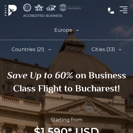
Europe
Countries (21)
Cities (33)
Save Up to 60%
on Business
Class Flight to Bucharest!
Starting from
$1,590
*
USD