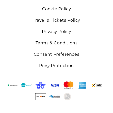
Cookie Policy
Travel & Tickets Policy
Privacy Policy
Terms & Conditions
Consent Preferences
Privy Protection