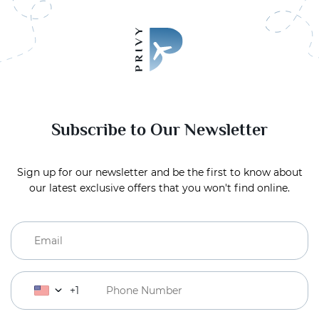
Subscribe to Our Newsletter
Sign up for our newsletter and be the first to know about
our latest exclusive offers that you won't find online.
+1