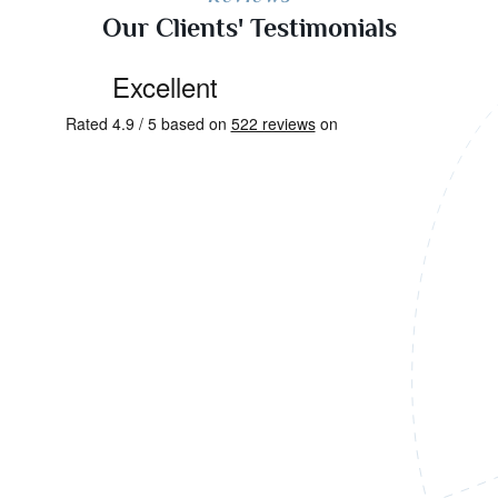
Our Clients' Testimonials