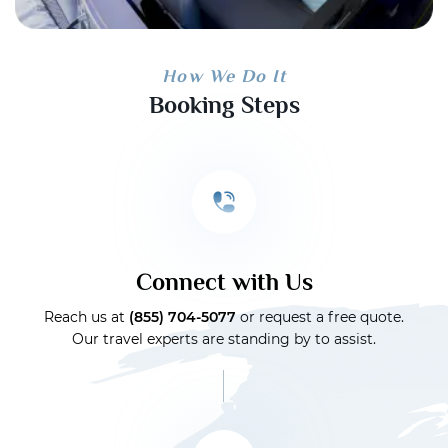
How We Do It
Booking Steps
Connect with Us
Reach us at
(855) 704-5077
or request a free quote.
Our travel experts are standing by to assist.