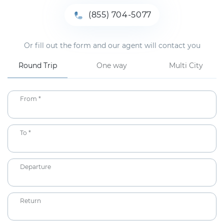
(855) 704-5077
Or fill out the form and our agent will contact you
Round Trip
One way
Multi City
From *
To *
Departure
Return