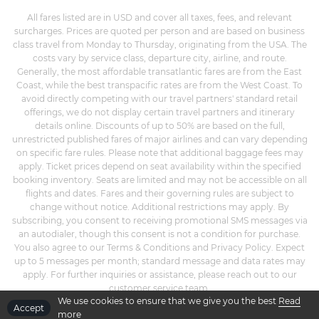
All fares listed are in USD and cover all taxes, fees, and relevant
surcharges. Prices are quoted per person and are based on business
class travel from Monday to Thursday, originating from the USA. The
costs vary by service class, departure city, airline, and route.
Generally, the most affordable transatlantic fares are from the East
Coast, while the best transpacific rates are from the West Coast. To
avoid directly competing with our travel partners' standard retail
offerings, we do not display certain travel partners and itinerary
details online. Discounts of up to 50% are based on the full,
unrestricted published fares of major airlines and can vary depending
on specific fare rules. Please note that additional baggage fees may
apply. Ticket prices depend on seat availability within the specified
booking inventory. Seats are limited and may not be accessible on all
flights and dates. Fares and their governing rules are subject to
change without notice. Additional restrictions may apply. By
subscribing, you consent to receiving promotional SMS messages via
an autodialer, though this consent is not a condition for purchase.
You also agree to our Terms & Conditions and Privacy Policy. Expect
up to 5 messages per month; standard message and data rates may
apply. For further inquiries or assistance, please reach out to our
customer service team.
We use cookies to ensure that we give you the best
Read
Accept
more