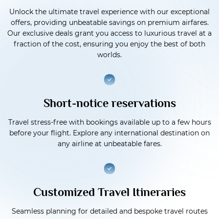
Unlock the ultimate travel experience with our exceptional
offers, providing unbeatable savings on premium airfares.
Our exclusive deals grant you access to luxurious travel at a
fraction of the cost, ensuring you enjoy the best of both
worlds.
Short-notice reservations
Travel stress-free with bookings available up to a few hours
before your flight. Explore any international destination on
any airline at unbeatable fares.
Customized Travel Itineraries
Seamless planning for detailed and bespoke travel routes