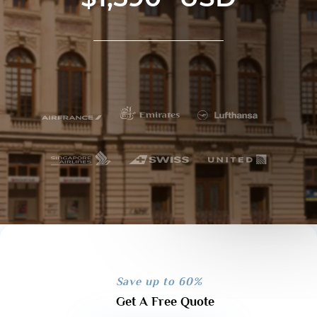
Save up to 60%
Get A Free Quote