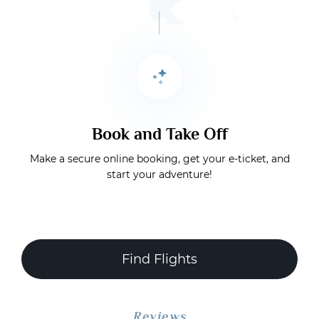
Book and Take Off
Make a secure online booking, get your e-ticket, and
start your adventure!
Find Flights
Reviews