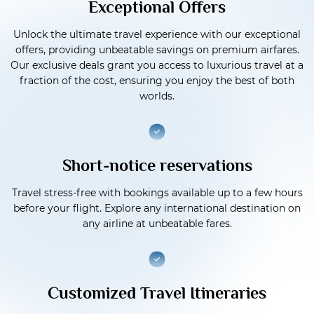
Exceptional Offers
Unlock the ultimate travel experience with our exceptional
offers, providing unbeatable savings on premium airfares.
Our exclusive deals grant you access to luxurious travel at a
fraction of the cost, ensuring you enjoy the best of both
worlds.
Short-notice reservations
Travel stress-free with bookings available up to a few hours
before your flight. Explore any international destination on
any airline at unbeatable fares.
Customized Travel Itineraries