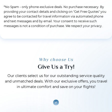
*No Spam - only phone-exclusive deals. No purchase necessary. By
providing your contact details and clicking on "Get Free Quotes" you
agree to be contacted for travel information via automated phone
and text messages and by email. Your consent to receive such
messages is not a condition of purchase. We respect your privacy.
Why choose Us
Give Us a Try!
Our clients select us for our outstanding service quality
and unmatched deals. With our exclusive offers, you travel
in ultimate comfort and save on your flights!