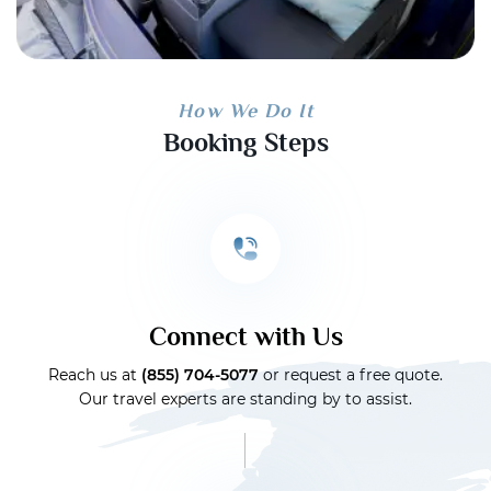
How We Do It
Booking Steps
Connect with Us
Reach us at
(855) 704-5077
or request a free quote.
Our travel experts are standing by to assist.