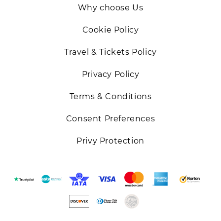
Why choose Us
Cookie Policy
Travel & Tickets Policy
Privacy Policy
Terms & Conditions
Consent Preferences
Privy Protection