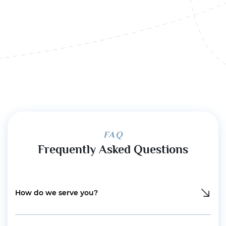
FAQ
Frequently Asked Questions
How do we serve you?