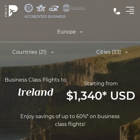
Europe
Countries (21)
Cities (33)
Business Class Flights to
Starting from
Ireland
$1,340
*
USD
Enjoy savings of up to 60%* on business
class flights!