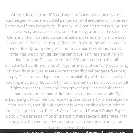
All fares listed are in USD and cover all taxes, fees, and relevant
surcharges. Prices are quoted per person and are based on business
class travel from Monday to Thursday, originating from the USA. The
costs vary by service class, departure city, airline, and route.
Generally, the most affordable transatlantic fares are from the East
Coast, while the best transpacific rates are from the West Coast. To
avoid directly competing with our travel partners' standard retail
offerings, we do not display certain travel partners and itinerary
details online. Discounts of up to 50% are based on the full,
unrestricted published fares of major airlines and can vary depending
on specific fare rules. Please note that additional baggage fees may
apply. Ticket prices depend on seat availability within the specified
booking inventory. Seats are limited and may not be accessible on all
flights and dates. Fares and their governing rules are subject to
change without notice. Additional restrictions may apply. By
subscribing, you consent to receiving promotional SMS messages via
an autodialer, though this consent is not a condition for purchase.
You also agree to our Terms & Conditions and Privacy Policy. Expect
up to 5 messages per month; standard message and data rates may
apply. For further inquiries or assistance, please reach out to our
customer service team.
We use cookies to ensure that we give you the best
Read