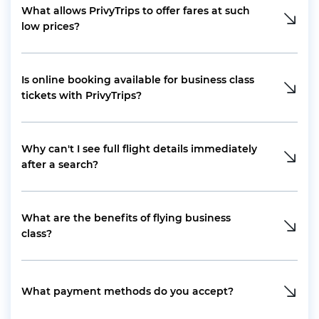
What allows PrivyTrips to offer fares at such
low prices?
Is online booking available for business class
tickets with PrivyTrips?
Why can't I see full flight details immediately
after a search?
What are the benefits of flying business
class?
What payment methods do you accept?