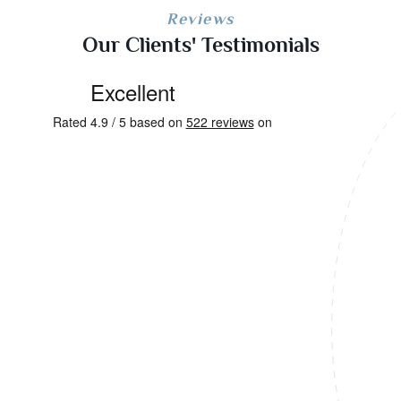
Reviews
Our Clients' Testimonials