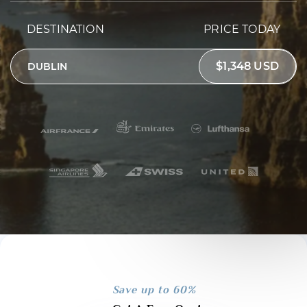
DESTINATION
PRICE TODAY
$1,348 USD
DUBLIN
Save up to 60%