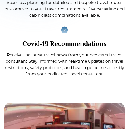
Seamless planning for detailed and bespoke travel routes
customized to your travel requirements. Diverse airline and
cabin class combinations available.
Covid-19 Recommendations
Receive the latest travel news from your dedicated travel
consultant Stay informed with real-time updates on travel
restrictions, safety protocols, and health guidelines directly
from your dedicated travel consultant.