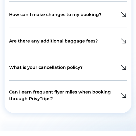
How can I make changes to my booking?
Are there any additional baggage fees?
What is your cancellation policy?
Can I earn frequent flyer miles when booking
through PrivyTrips?