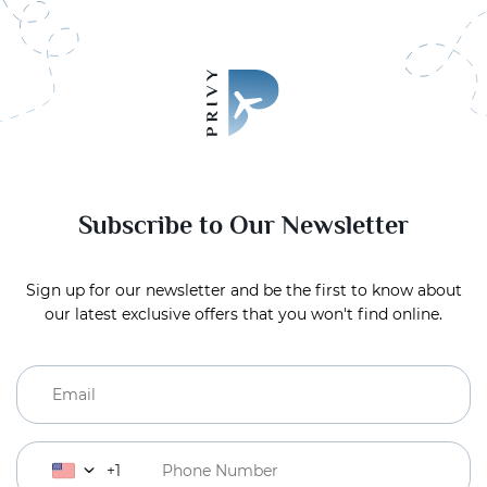
Subscribe to Our Newsletter
Sign up for our newsletter and be the first to know about
our latest exclusive offers that you won't find online.
+1