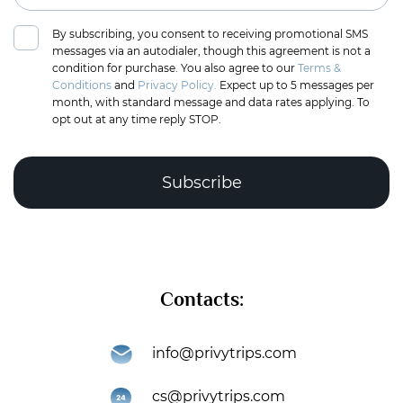
By subscribing, you consent to receiving promotional SMS
messages via an autodialer, though this agreement is not a
condition for purchase. You also agree to our
Terms &
Conditions
and
Privacy Policy.
Expect up to 5 messages per
month, with standard message and data rates applying. To
opt out at any time reply STOP.
Complete the puzzle to verify you're human
Contacts:
Subscribe
info@privytrips.com
Thank you for subscribing to the PrivyTrips newsletter!
cs@privytrips.com