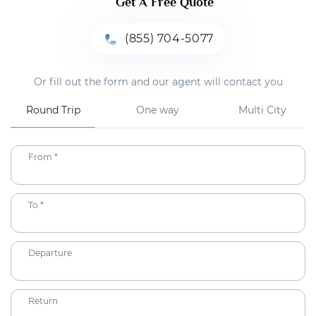
Get A Free Quote
(855) 704-5077
Or fill out the form and our agent will contact you
Round Trip
One way
Multi City
From *
To *
Departure
Return