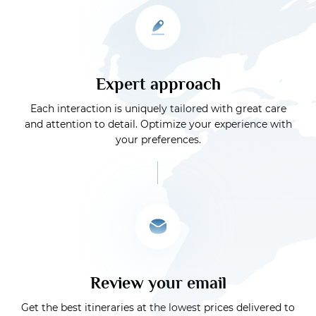
Expert approach
Each interaction is uniquely tailored with great care
and attention to detail. Optimize your experience with
your preferences.
Review your email
Get the best itineraries at the lowest prices delivered to