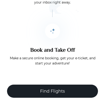
your inbox right away.
Book and Take Off
Make a secure online booking, get your e-ticket, and
start your adventure!
Find Flights