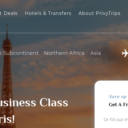
t Deals
Hotels & Transfers
About PrivyTrips
n Subcontinent
Northern Africa
Asia
Save up
usiness Class
Get A F
ris!
Or fill out 