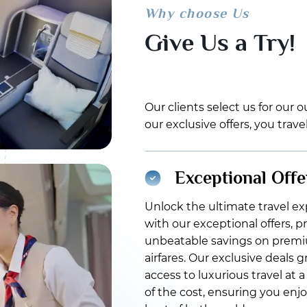
Why choose Us
Give Us a Try!
Our clients select us for our
our exclusive offers, you trav
Exceptional Offe
Unlock the ultimate travel e
with our exceptional offers, p
unbeatable savings on prem
airfares. Our exclusive deals 
access to luxurious travel at a
of the cost, ensuring you enj