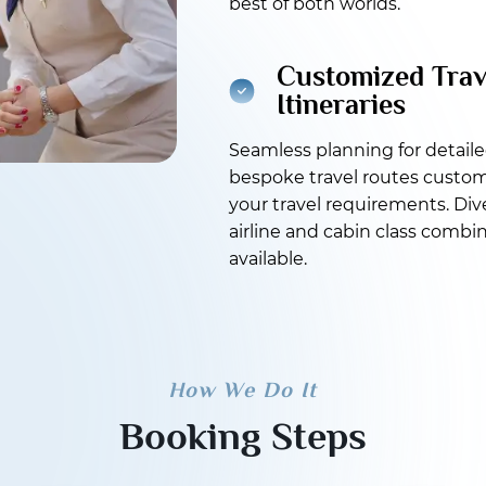
best of both worlds.
Customized Trav
Itineraries
Seamless planning for detail
bespoke travel routes custom
your travel requirements. Div
airline and cabin class combi
available.
How We Do It
Booking Steps