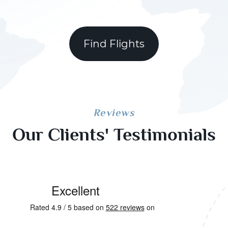
Find Flights
Reviews
Our Clients' Testimonials