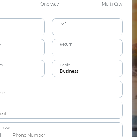
One way
Multi City
To *
e
Return
rs
Cabin
Business
ts
ars
umber
1