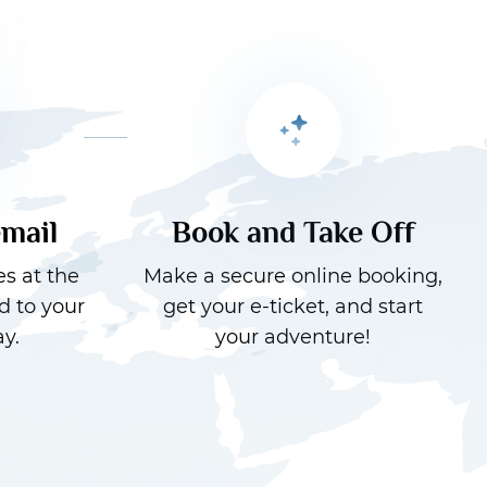
email
Book and Take Off
es at the
Make a secure online booking,
d to your
get your e-ticket, and start
y.
your adventure!