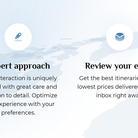
ert approach
Review your 
teraction is uniquely
Get the best itinerari
d with great care and
lowest prices delivere
on to detail. Optimize
inbox right awa
xperience with your
preferences.