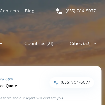
Contacts
Blog
(855) 704-5077
Countries (21)
Cities (33)
 to 60%
(855) 704-5077
ree Quote
the form and our agent will contact you