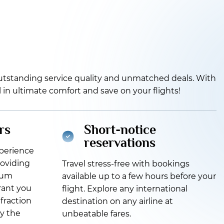
 outstanding service quality and unmatched deals. With
el in ultimate comfort and save on your flights!
rs
Short-notice
reservations
xperience
roviding
Travel stress-free with bookings
ium
available up to a few hours before your
grant you
flight. Explore any international
 fraction
destination on any airline at
oy the
unbeatable fares.