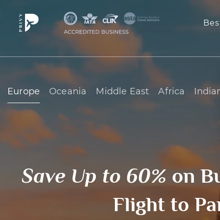
Bes
Europe
Oceania
Middle East
Africa
India
Save Up to 60%
on B
Flight to Pa