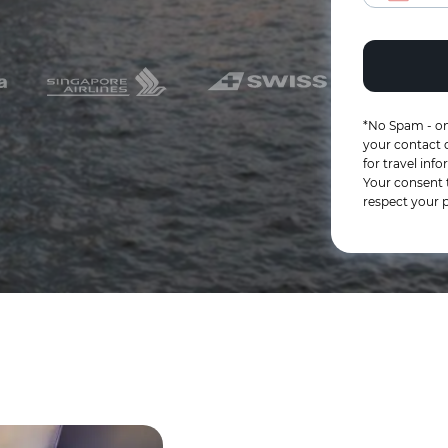
*No Spam - on
your contact d
for travel in
Your consent 
respect your p