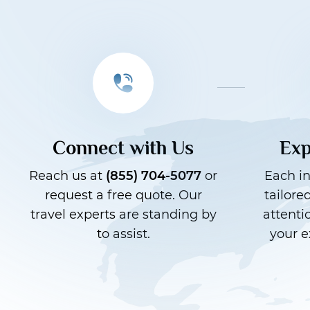
Connect with Us
Exp
Reach us at
(855) 704-5077
or
Each in
request a free quote. Our
tailore
travel experts are standing by
attenti
to assist.
your e