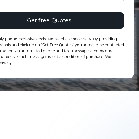
ly phone-exclusive deals. No purchase necessary. By providing
etails and clicking on "Get Free Quotes" you agree to be contacted
formation via automated phone and text messages and by email.
to receive such messages is not a condition of purchase. We
rivacy.