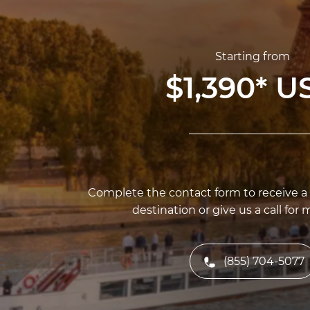
Starting from
$1,390
*
U
Complete the contact form to receive a f
destination or give us a call for 
(855) 704-5077