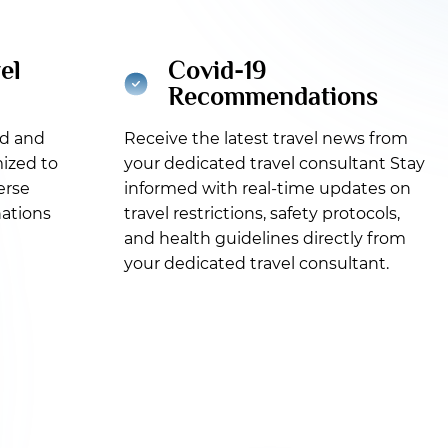
el
Covid-19
Recommendations
ed and
Receive the latest travel news from
ized to
your dedicated travel consultant Stay
erse
informed with real-time updates on
nations
travel restrictions, safety protocols,
and health guidelines directly from
your dedicated travel consultant.